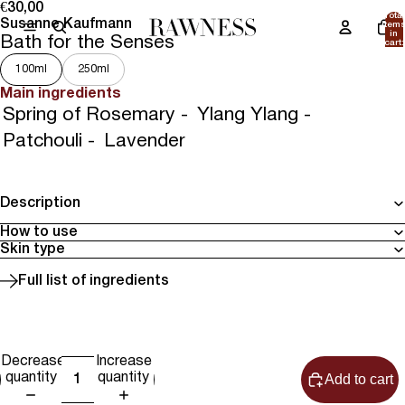
€30,00
Total
Susanne Kaufmann
item
in
Bath for the Senses
cart:
0
100ml
250ml
Main ingredients
Spring of Rosemary -
Ylang Ylang -
Patchouli -
Lavender
Description
How to use
Skin type
Full list of ingredients
Decrease
Increase
Add to cart
quantity
quantity