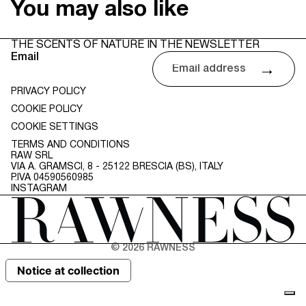
You may also like
THE SCENTS OF NATURE IN THE NEWSLETTER
Email
→
PRIVACY POLICY
COOKIE POLICY
COOKIE SETTINGS
TERMS AND CONDITIONS
RAW SRL
VIA A. GRAMSCI, 8 - 25122 BRESCIA (BS), ITALY
P.IVA 04590560985
INSTAGRAM
© 2026
RAWNESS
Notice at collection