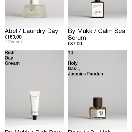
Abel / Laundry Day
By Mukk / Calm Sea
€180,00
Serum
1 Variant
€37,00
Rich
10
Day
-
Cream
Holy
Basil,
Jasmin+Pandan