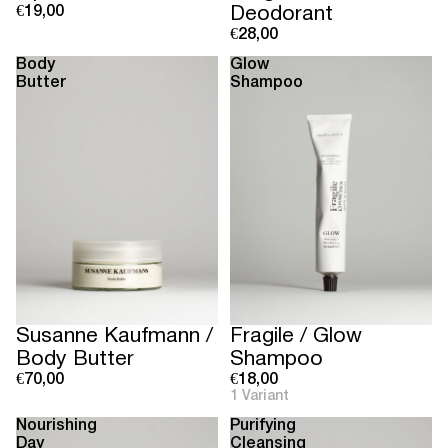
€19,00
Deodorant
€28,00
Body
Glow
Butter
Shampoo
Susanne Kaufmann /
Fragile / Glow
Body Butter
Shampoo
€70,00
€18,00
1 Variant
Nourishing
Purifying
Day
Cleansing