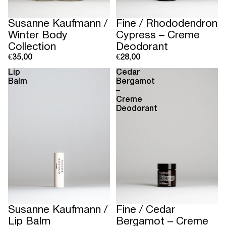
Susanne Kaufmann /
Fine / Rhododendron
Winter Body
Cypress – Creme
Collection
Deodorant
€35,00
€28,00
Lip
Cedar
Balm
Bergamot
–
Creme
Deodorant
Susanne Kaufmann /
Fine / Cedar
Lip Balm
Bergamot – Creme