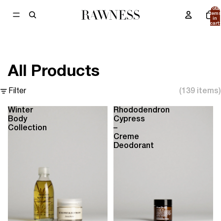
Total
item
in
cart:
0
All Products
Filter
(139 items)
Winter
Rhododendron
Body
Cypress
Collection
–
Creme
Deodorant