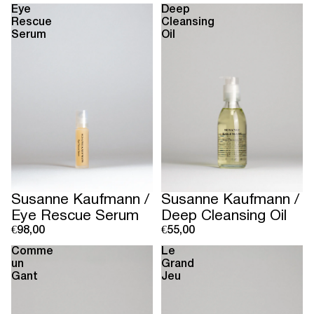
Eye
Deep
Rescue
Cleansing
Serum
Oil
Susanne Kaufmann /
Susanne Kaufmann /
Eye Rescue Serum
Deep Cleansing Oil
€98,00
€55,00
Comme
Le
un
Grand
Gant
Jeu