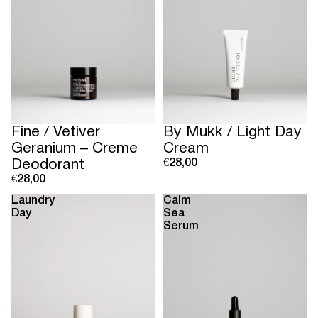
Sold out
Fine / Vetiver
By Mukk / Light Day
Geranium – Creme
Cream
Deodorant
€28,00
€28,00
Laundry
Calm
Day
Sea
Serum