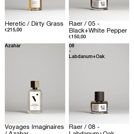
Sold out
Heretic / Dirty Grass
Raer / 05 -
€215,00
Black+White Pepper
€150,00
Azahar
08
-
Labdanum+Oak
Sold out
Voyages Imaginaires
Raer / 08 -