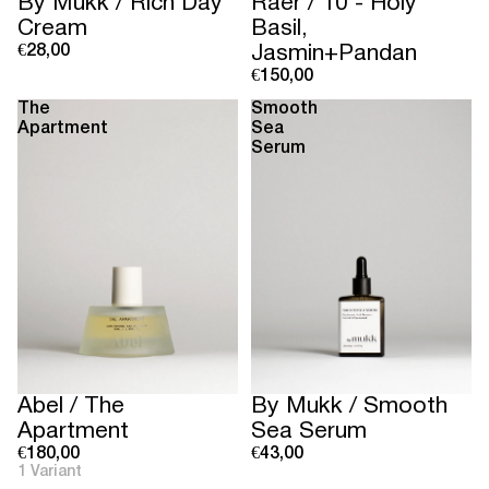
Sold out
By Mukk / Rich Day
Raer / 10 - Holy
Cream
Basil,
€28,00
Jasmin+Pandan
€150,00
The
Smooth
Apartment
Sea
Serum
Abel / The
By Mukk / Smooth
Apartment
Sea Serum
€180,00
€43,00
1 Variant