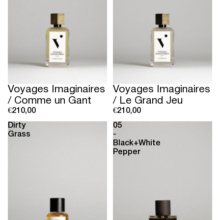
Voyages Imaginaires
Voyages Imaginaires
/ Comme un Gant
/ Le Grand Jeu
€210,00
€210,00
Dirty
05
Grass
-
Black+White
Pepper