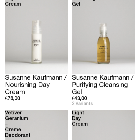
Cream
Gel
Susanne Kaufmann /
Susanne Kaufmann /
Nourishing Day
Purifying Cleansing
Cream
Gel
€78,00
€43,00
2 Variants
Vetiver
Light
Geranium
Day
–
Cream
Creme
Deodorant